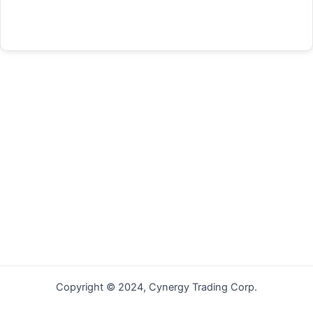
Forgot your password?
Copyright © 2024, Cynergy Trading Corp.