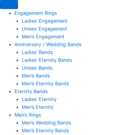
Engagement Rings
Ladies’ Engagement
Unisex Engagement
Men’s Engagement
Anniversary / Wedding Bands
Ladies’ Bands
Ladies’ Eternity Bands
Unisex Bands
Men’s Bands
Men’s Eternity Bands
Eternity Bands
Ladies’ Eternity
Men’s Eternity
Men’s Rings
Men’s Wedding Bands
Men’s Eternity Bands