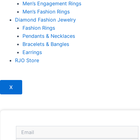
Men’s Engagement Rings
Men’s Fashion Rings
Diamond Fashion Jewelry
Fashion Rings
Pendants & Necklaces
Bracelets & Bangles
Earrings
RJO Store
X