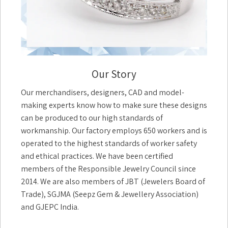
Our Story
Our merchandisers, designers, CAD and model-
making experts know how to make sure these designs
can be produced to our high standards of
workmanship. Our factory employs 650 workers and is
operated to the highest standards of worker safety
and ethical practices. We have been certified
members of the Responsible Jewelry Council since
2014. We are also members of JBT (Jewelers Board of
Trade), SGJMA (Seepz Gem & Jewellery Association)
and GJEPC India.