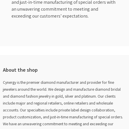
and just-in-time manufacturing of special orders with
an unwavering commitment to meeting and
exceeding our customers’ expectations.
About the shop
Cynergy is the premier diamond manufacturer and provider for fine
jewelers around the world. We design and manufacture diamond bridal
and diamond fashion jewelry in gold, silver and platinum. Our clients
include major and regional retailers, online retailers and wholesale
accounts. Our specialties include private label design collaboration,
product customization, and just-in-time manufacturing of special orders.
We have an unwavering commitment to meeting and exceeding our