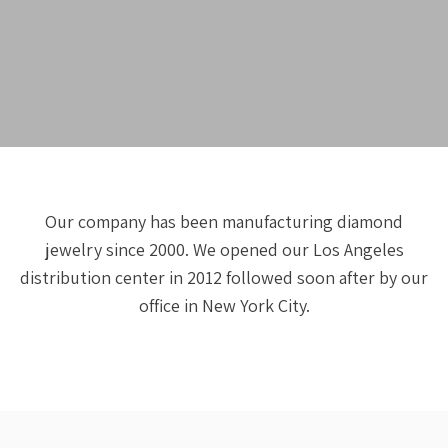
Our company has been manufacturing diamond
jewelry since 2000. We opened our Los Angeles
distribution center in 2012 followed soon after by our
office in New York City.