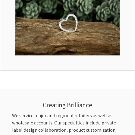
Creating Brilliance
We service major and regional retailers as well as
wholesale accounts. Our specialties include private
label design collaboration, product customization,