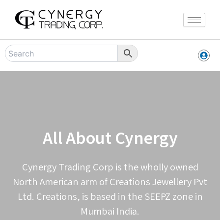
Skip
to
content
All About Cynergy
Cynergy Trading Corp is the wholly owned
North American arm of Creations Jewellery Pvt
Ltd. Creations, is based in the SEEPZ zone in
Mumbai India.