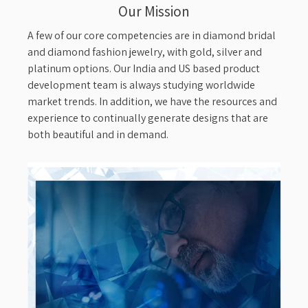
Our Mission
A few of our core competencies are in diamond bridal
and diamond fashion jewelry, with gold, silver and
platinum options. Our India and US based product
development team is always studying worldwide
market trends. In addition, we have the resources and
experience to continually generate designs that are
both beautiful and in demand.