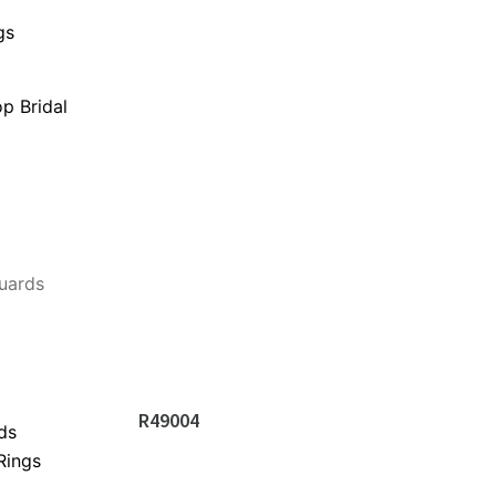
gs
p Bridal
uards
R49004
ds
Rings
s