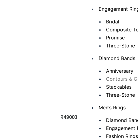
Engagement Rin
Bridal
Composite To
Promise
Three-Stone
Diamond Bands
Anniversary
Contours & G
Stackables
Three-Stone
Men’s Rings
R49003
Diamond Ban
Engagement 
Fashion Ring