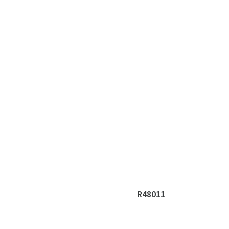
R48011