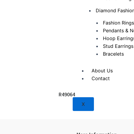
Diamond Fashion
Fashion Ring
Pendants & N
Hoop Earring
Stud Earrings
Bracelets
About Us
Contact
R49064
X