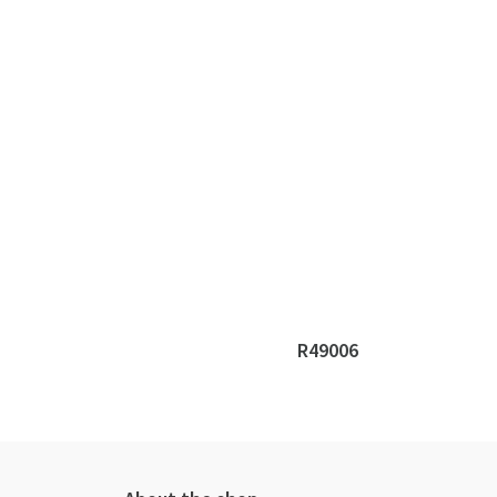
R49006