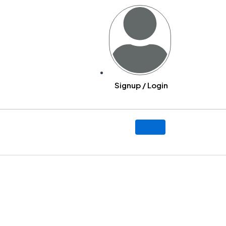
Signup / Login
y