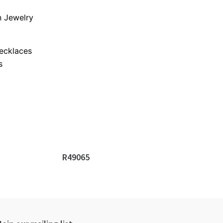
 Jewelry
s
ecklaces
s
R49065