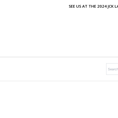
Skip
SEE US AT THE 2024 JCK
to
content