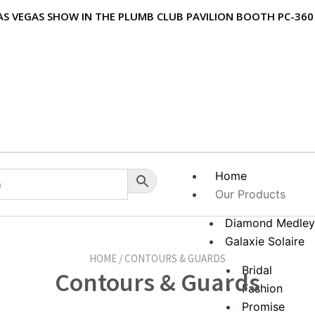
 LAS VEGAS SHOW IN THE PLUMB CLUB PAVILION BOOTH PC-360
Home
Our Products
Diamond Medle
Galaxie Solaire
HOME / CONTOURS & GUARDS
Bridal
Contours & Guards
Fashion
Promise