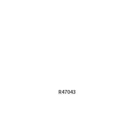
R47043