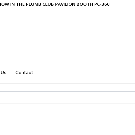
 SHOW IN THE PLUMB CLUB PAVILION BOOTH PC-360
 Us
Contact