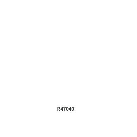
R47040