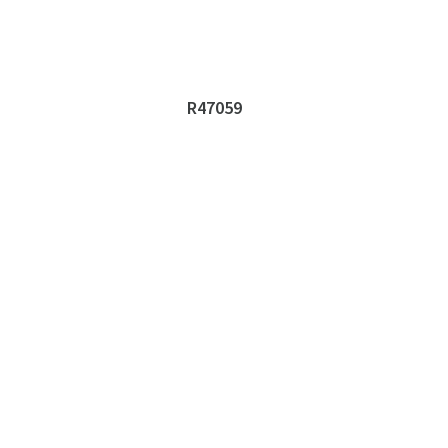
R47059