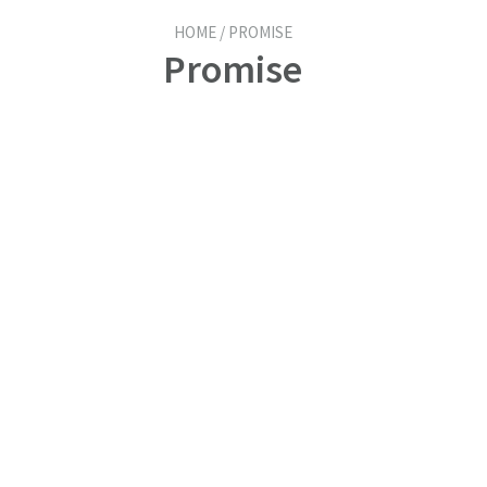
HOME / PROMISE
Promise