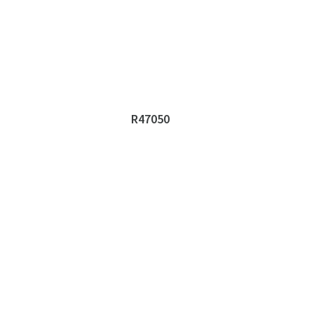
R47050