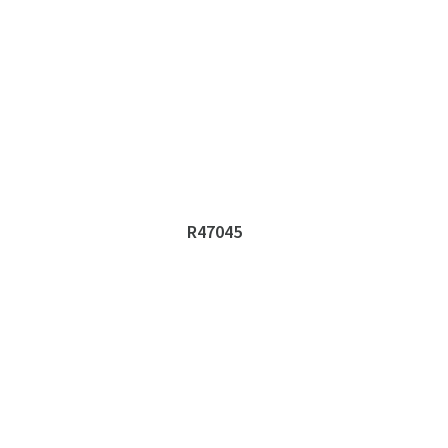
R47045