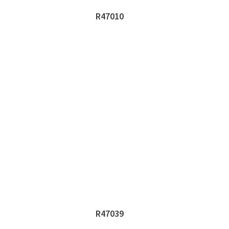
R47010
R47039