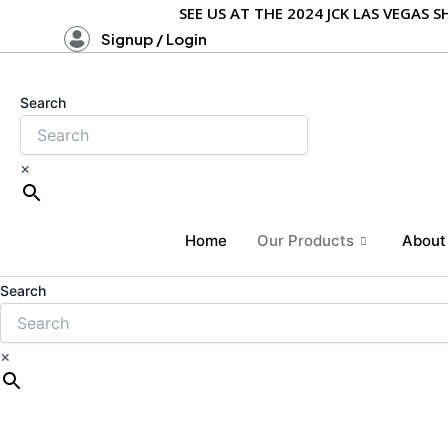
Skip
SEE US AT THE 2024 JCK LAS VEGAS
to
Signup / Login
content
Search
×
Home
Our Products
About
Search
×