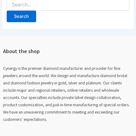
About the shop
Cynergy is the premier diamond manufacturer and provider for fine
jewelers around the world. We design and manufacture diamond bridal
and diamond fashion jewelry in gold, silver and platinum. Our clients
include major and regional retailers, online retailers and wholesale
accounts. Our specialties include private label design collaboration,
product customization, and just-in-time manufacturing of special orders.
We have an unwavering commitment to meeting and exceeding our
customers’ expectations.