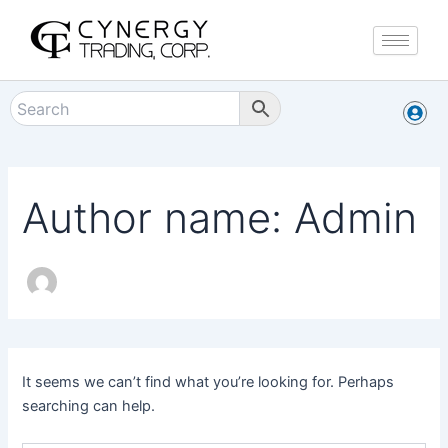
Search
Skip
for:
to
content
Author name: Admin
It seems we can’t find what you’re looking for. Perhaps
searching can help.