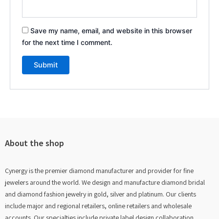
Save my name, email, and website in this browser
for the next time I comment.
About the shop
Cynergy is the premier diamond manufacturer and provider for fine
jewelers around the world. We design and manufacture diamond bridal
and diamond fashion jewelry in gold, silver and platinum. Our clients
include major and regional retailers, online retailers and wholesale
accounts. Our specialties include private label design collaboration,