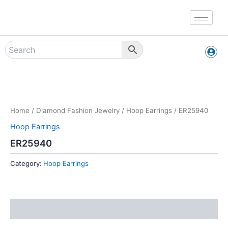
Skip
to
content
Zoo
Home
/
Diamond Fashion Jewelry
/
Hoop Earrings
/ ER25940
Hoop Earrings
ER25940
Category:
Hoop Earrings
Reviews (0)