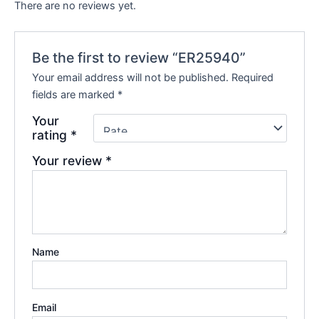
There are no reviews yet.
Be the first to review “ER25940”
Your email address will not be published.
Required
fields are marked
*
Your
rating
*
Your review
*
Name
Email