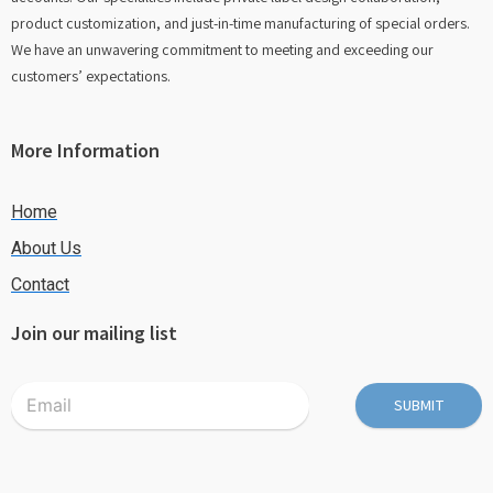
product customization, and just-in-time manufacturing of special orders.
We have an unwavering commitment to meeting and exceeding our
customers’ expectations.
More Information
Home
About Us
Contact
Join our mailing list
SUBMIT