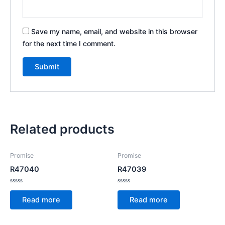
Save my name, email, and website in this browser
for the next time I comment.
Related products
Promise
Promise
R47040
R47039
Rated
Rated
0
0
Read more
Read more
out
out
of
of
5
5