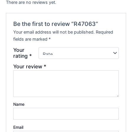
There are no reviews yet.
Be the first to review “R47063”
Your email address will not be published.
Required
fields are marked
*
Your
rating
*
Your review
*
Name
Email