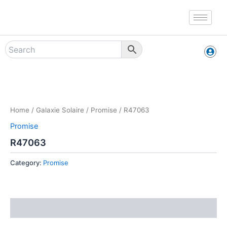
Skip
to
content
Zoo
Home
/
Galaxie Solaire
/
Promise
/ R47063
Promise
R47063
Category:
Promise
Reviews (0)