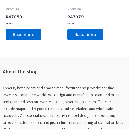
Promise
Promise
R47050
R47079
Rated
Rated
0
0
Read more
Read more
out
out
of
of
5
5
About the shop
Cynergy is the premier diamond manufacturer and provider for fine
jewelers around the world. We design and manufacture diamond bridal
and diamond fashion jewelry in gold, silver and platinum. Our clients
include major and regional retailers, online retailers and wholesale
accounts. Our specialties include private label design collaboration,
product customization, and just-in-time manufacturing of special orders.