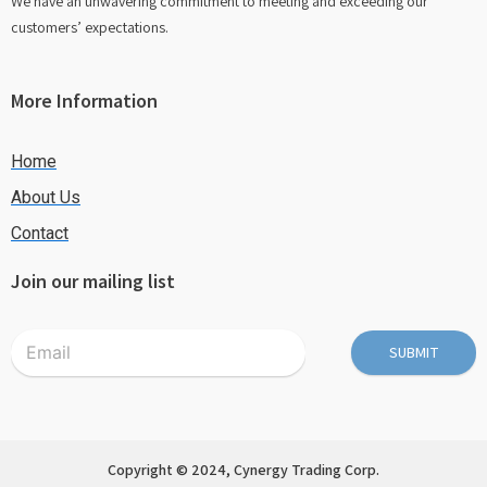
We have an unwavering commitment to meeting and exceeding our
customers’ expectations.
More Information
Home
About Us
Contact
Join our mailing list
SUBMIT
Copyright © 2024, Cynergy Trading Corp.