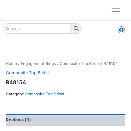
Skip
to
content
Zoo
Home
/
Engagement Rings
/
Composite Top Bridal
/ R48154
Composite Top Bridal
R48154
Category:
Composite Top Bridal
Reviews (0)