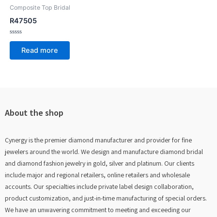
Composite Top Bridal
R47505
Rated
0
Read more
out
of
5
About the shop
Cynergy is the premier diamond manufacturer and provider for fine
jewelers around the world. We design and manufacture diamond bridal
and diamond fashion jewelry in gold, silver and platinum. Our clients
include major and regional retailers, online retailers and wholesale
accounts. Our specialties include private label design collaboration,
product customization, and just-in-time manufacturing of special orders.
We have an unwavering commitment to meeting and exceeding our