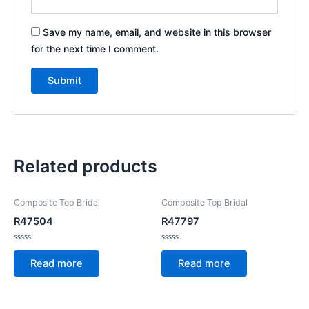
Save my name, email, and website in this browser
for the next time I comment.
Related products
Composite Top Bridal
Composite Top Bridal
R47504
R47797
Rated
Rated
0
0
Read more
Read more
out
out
of
of
5
5