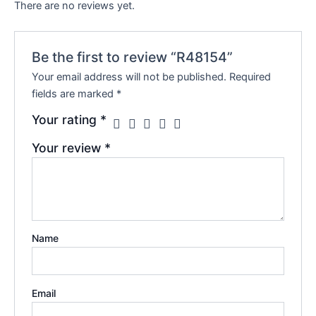
There are no reviews yet.
Be the first to review “R48154”
Your email address will not be published.
Required
fields are marked
*
Your rating
*
Your review
*
Name
Email