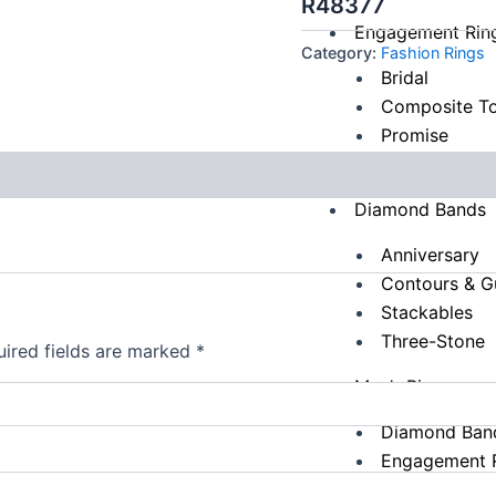
R48377
Engagement Rin
Category:
Fashion Rings
Bridal
Composite To
Promise
Three-Stone
Diamond Bands
Anniversary
Contours & G
Stackables
Three-Stone
ired fields are marked
*
Men’s Rings
Diamond Ban
Engagement 
Fashion Ring