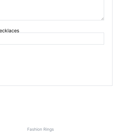
 Jewelry
s
ecklaces
s
Fashion Rings