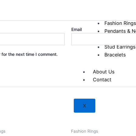
Diamond Fashion
Fashion Ring
Email
Pendants & N
Hoop Earring
Stud Earrings
 for the next time I comment.
Bracelets
About Us
Contact
X
ngs
Fashion Rings