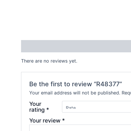
Reviews (0)
There are no reviews yet.
Be the first to review “R48377”
Your email address will not be published.
Requ
Your
rating
*
Your review
*