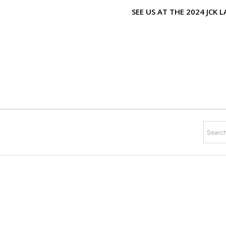
Skip
SEE US AT THE 2024 JCK
to
content