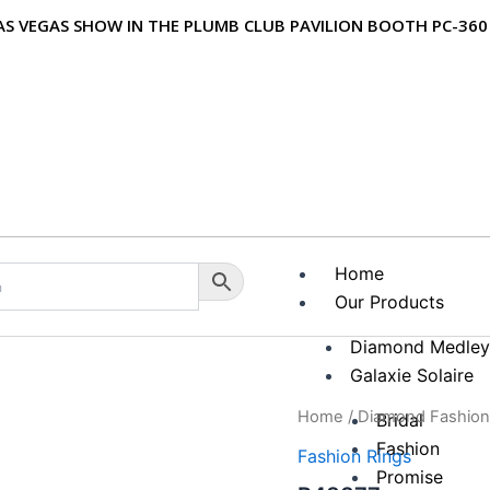
 LAS VEGAS SHOW IN THE PLUMB CLUB PAVILION BOOTH PC-360
Home
Our Products
Diamond Medle
Galaxie Solaire
Home
/
Diamond Fashion
Bridal
Fashion
Zoom
Fashion Rings
Promise