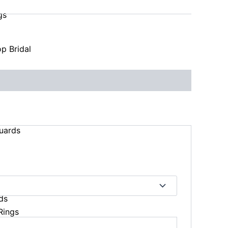
gs
p Bridal
uards
ds
Rings
s