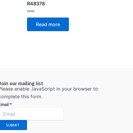
R48378
Rated
0
Read more
out
of
5
Join our mailing list
Please enable JavaScript in your browser to
complete this form.
Email
*
SUBMIT