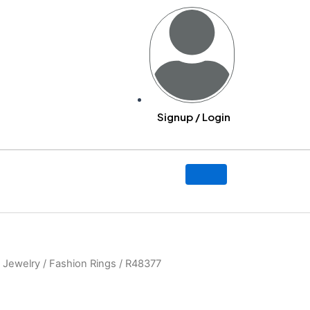
Signup / Login
y
 Jewelry
/
Fashion Rings
/ R48377