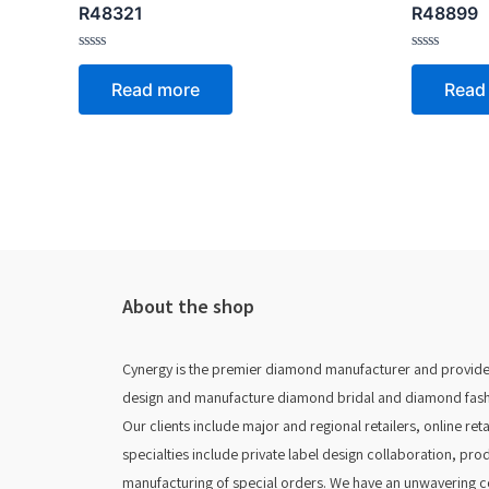
R48321
R48899
Rated
Rated
0
0
Read more
Read
out
out
of
of
5
5
About the shop
Cynergy is the premier diamond manufacturer and provider
design and manufacture diamond bridal and diamond fashion
Our clients include major and regional retailers, online re
specialties include private label design collaboration, pro
manufacturing of special orders. We have an unwavering