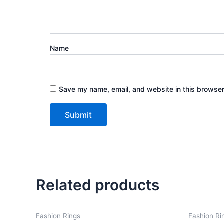
Name
Save my name, email, and website in this browser
Related products
Fashion Rings
Fashion Ri