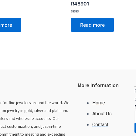
R48901
Rated
0
 more
Read more
out
of
5
More Information
 for fine jewelers around the world. We
Home
 jewelry in gold, silver and platinum.
About Us
tailers and wholesale accounts. Our
Contact
duct customization, and just-in-time
 commitment to meeting and exceeding