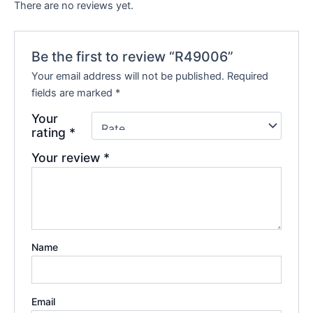
There are no reviews yet.
Be the first to review “R49006”
Your email address will not be published.
Required
fields are marked
*
Your
rating
*
Your review
*
Name
Email