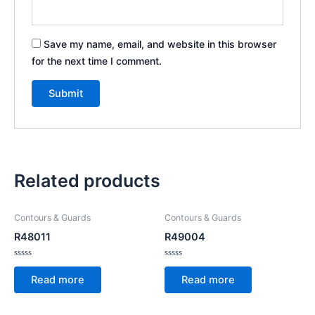
Save my name, email, and website in this browser
for the next time I comment.
Related products
Contours & Guards
Contours & Guards
R48011
R49004
Rated
Rated
0
0
Read more
Read more
out
out
of
of
5
5