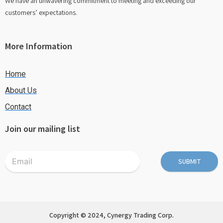
We have an unwavering commitment to meeting and exceeding our
customers’ expectations.
More Information
Home
About Us
Contact
Join our mailing list
SUBMIT
Copyright © 2024, Cynergy Trading Corp.