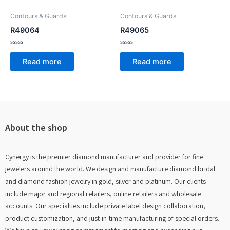
Contours & Guards
Contours & Guards
R49064
R49065
Rated
Rated
0
0
Read more
Read more
out
out
of
of
5
5
About the shop
Cynergy is the premier diamond manufacturer and provider for fine
jewelers around the world. We design and manufacture diamond bridal
and diamond fashion jewelry in gold, silver and platinum. Our clients
include major and regional retailers, online retailers and wholesale
accounts. Our specialties include private label design collaboration,
product customization, and just-in-time manufacturing of special orders.