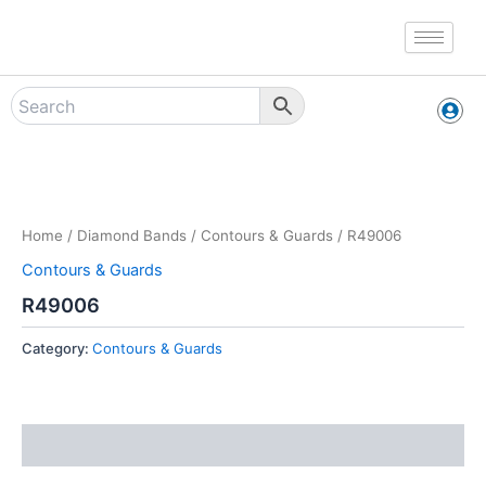
Skip
to
content
Zoo
Home
/
Diamond Bands
/
Contours & Guards
/ R49006
Contours & Guards
R49006
Category:
Contours & Guards
Reviews (0)