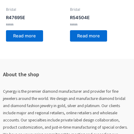
Bridal
Bridal
R47695E
R54504E
Rated
Rated
0
0
Read more
Read more
out
out
of
of
5
5
About the shop
Cynergy is the premier diamond manufacturer and provider for fine
jewelers around the world. We design and manufacture diamond bridal
and diamond fashion jewelry in gold, silver and platinum. Our clients
include major and regional retailers, online retailers and wholesale
accounts. Our specialties include private label design collaboration,
product customization, and just-in-time manufacturing of special orders.