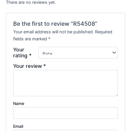
There are no reviews yet.
Be the first to review “R54508”
Your email address will not be published.
Required
fields are marked
*
Your
rating
*
Your review
*
Name
Email