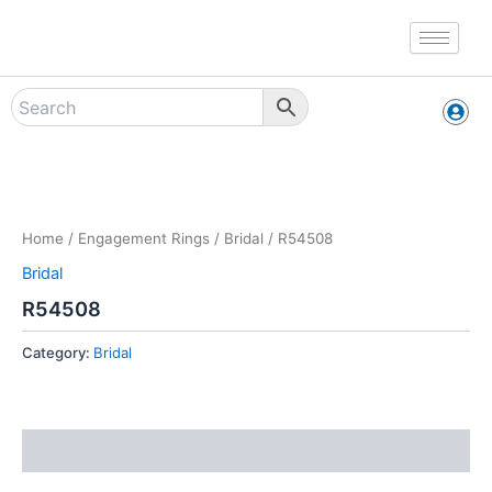
Skip
to
content
Zoo
Home
/
Engagement Rings
/
Bridal
/ R54508
Bridal
R54508
Category:
Bridal
Reviews (0)