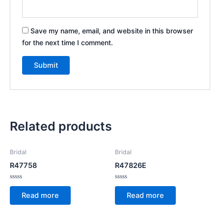
Save my name, email, and website in this browser
for the next time I comment.
Related products
Bridal
Bridal
R47758
R47826E
Rated
Rated
0
0
Read more
Read more
out
out
of
of
5
5