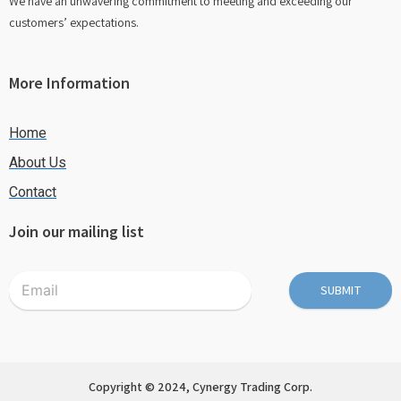
We have an unwavering commitment to meeting and exceeding our
customers’ expectations.
More Information
Home
About Us
Contact
Join our mailing list
SUBMIT
Copyright © 2024, Cynergy Trading Corp.