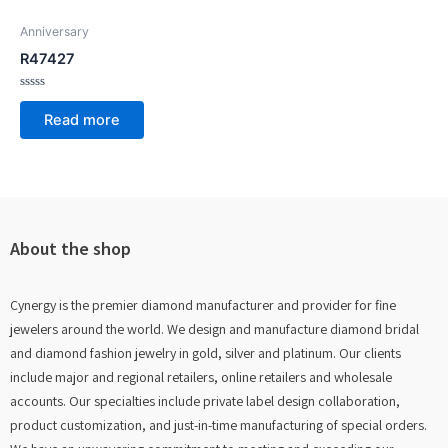
Anniversary
R47427
Rated
0
Read more
out
of
5
About the shop
Cynergy is the premier diamond manufacturer and provider for fine
jewelers around the world. We design and manufacture diamond bridal
and diamond fashion jewelry in gold, silver and platinum. Our clients
include major and regional retailers, online retailers and wholesale
accounts. Our specialties include private label design collaboration,
product customization, and just-in-time manufacturing of special orders.