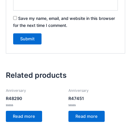
Save my name, email, and website in this browser
for the next time I comment.
Related products
Anniversary
Anniversary
R48290
R47451
Rated
Rated
0
0
Read more
Read more
out
out
of
of
5
5