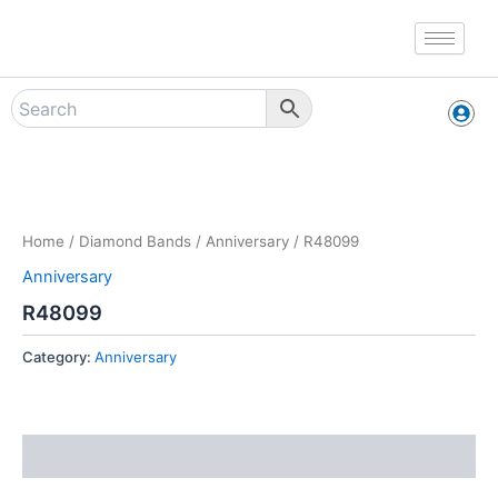
Skip
to
content
Zoo
Home
/
Diamond Bands
/
Anniversary
/ R48099
Anniversary
R48099
Category:
Anniversary
Reviews (0)