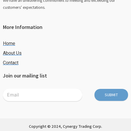
We have an unwavering commitment to meeting and exceeding our
customers’ expectations.
More Information
Home
About Us
Contact
Join our mailing list
SUBMIT
Copyright © 2024, Cynergy Trading Corp.