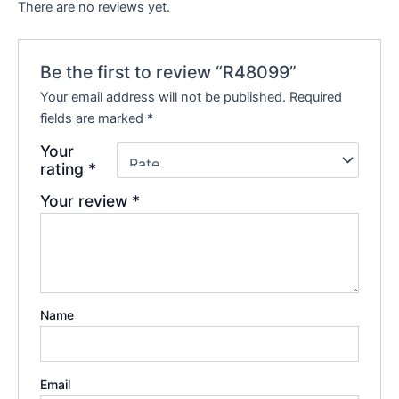
There are no reviews yet.
Be the first to review “R48099”
Your email address will not be published.
Required
fields are marked
*
Your
rating
*
Your review
*
Name
Email