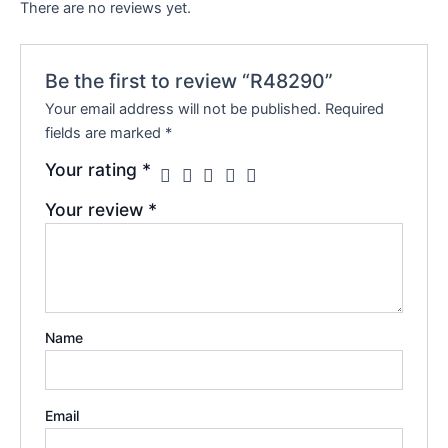
There are no reviews yet.
Be the first to review “R48290”
Your email address will not be published.
Required
fields are marked
*
Your rating
*
Your review
*
Name
Email