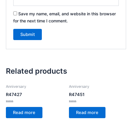
Save my name, email, and website in this browser
for the next time I comment.
Related products
Anniversary
Anniversary
R47427
R47451
Rated
Rated
0
0
Read more
Read more
out
out
of
of
5
5