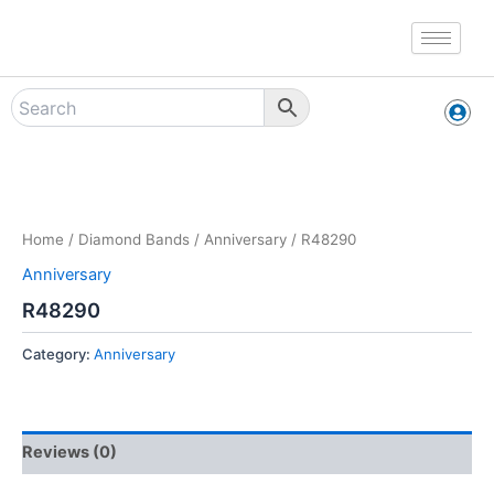
Skip
to
content
Zoo
Home
/
Diamond Bands
/
Anniversary
/ R48290
Anniversary
R48290
Category:
Anniversary
Reviews (0)