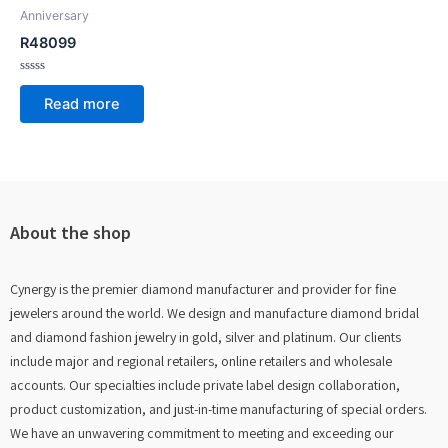
Anniversary
R48099
Rated
0
Read more
out
of
5
About the shop
Cynergy is the premier diamond manufacturer and provider for fine
jewelers around the world. We design and manufacture diamond bridal
and diamond fashion jewelry in gold, silver and platinum. Our clients
include major and regional retailers, online retailers and wholesale
accounts. Our specialties include private label design collaboration,
product customization, and just-in-time manufacturing of special orders.
We have an unwavering commitment to meeting and exceeding our