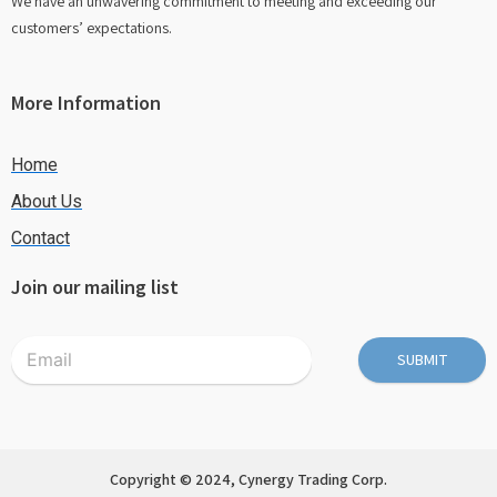
We have an unwavering commitment to meeting and exceeding our
customers’ expectations.
More Information
Home
About Us
Contact
Join our mailing list
SUBMIT
Copyright © 2024, Cynergy Trading Corp.