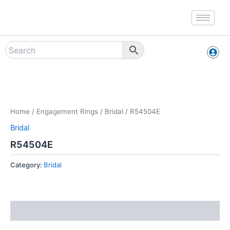
Skip
to
content
Zoo
Home
/
Engagement Rings
/
Bridal
/ R54504E
Bridal
R54504E
Category:
Bridal
Reviews (0)