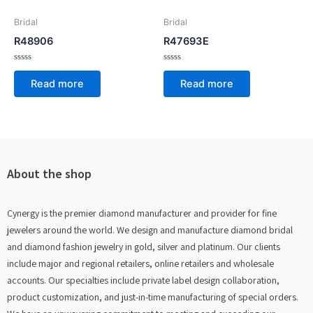
Bridal
Bridal
R48906
R47693E
Rated
Rated
0
0
Read more
Read more
out
out
of
of
5
5
About the shop
Cynergy is the premier diamond manufacturer and provider for fine
jewelers around the world. We design and manufacture diamond bridal
and diamond fashion jewelry in gold, silver and platinum. Our clients
include major and regional retailers, online retailers and wholesale
accounts. Our specialties include private label design collaboration,
product customization, and just-in-time manufacturing of special orders.