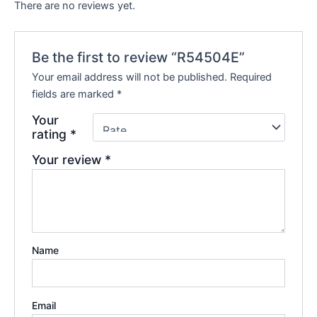
There are no reviews yet.
Be the first to review “R54504E”
Your email address will not be published.
Required
fields are marked
*
Your
rating
*
Your review
*
Name
Email