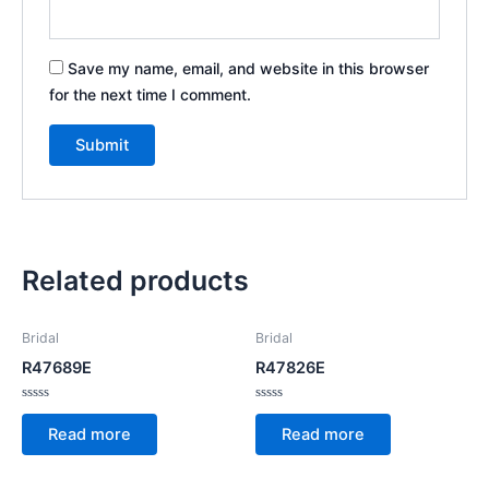
Save my name, email, and website in this browser
for the next time I comment.
Related products
Bridal
Bridal
R47689E
R47826E
Rated
Rated
0
0
Read more
Read more
out
out
of
of
5
5